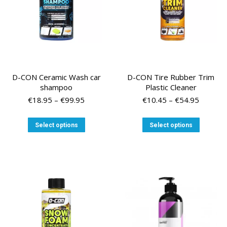
D-CON Ceramic Wash car
D-CON Tire Rubber Trim
shampoo
Plastic Cleaner
Price
Price
€
18.95
–
€
99.95
€
10.45
–
€
54.95
range:
range:
€18.95
€10.45
This
This
Select options
Select options
through
through
product
product
€99.95
€54.95
has
has
multiple
multiple
variants.
variants
The
The
options
options
may
may
be
be
chosen
chosen
on
on