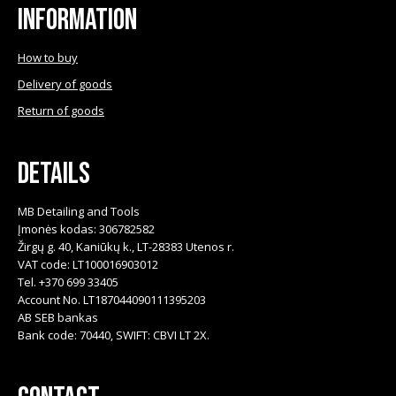
Information
How to buy
Delivery of goods
Return of goods
Details
MB Detailing and Tools
Įmonės kodas: 306782582
Žirgų g. 40, Kaniūkų k., LT-28383 Utenos r.
VAT code: LT100016903012
Tel. +370 699 33405
Account No. LT187044090111395203
AB SEB bankas
Bank code: 70440, SWIFT: CBVI LT 2X.