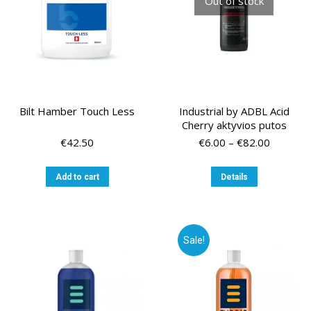
Out of stock
Bilt Hamber Touch Less
Industrial by ADBL Acid
Cherry aktyvios putos
Price
€
42.50
€
6.00
–
€
82.00
range:
€6.00
This
Add to cart
Details
through
product
€82.00
has
multiple
variants.
Sale!
The
options
may
be
chosen