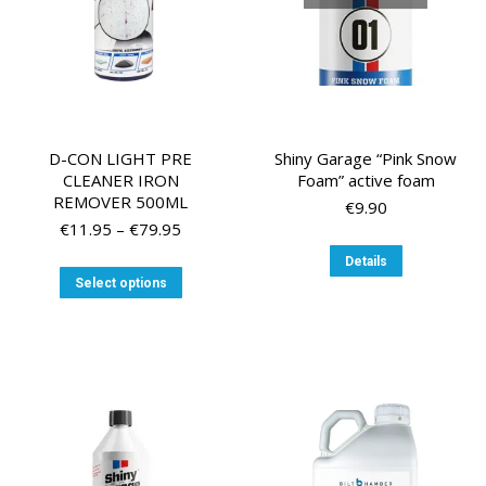
the
the
product
product
page
page
D-CON LIGHT PRE
Shiny Garage “Pink Snow
CLEANER IRON
Foam” active foam
REMOVER 500ML
€
9.90
Price
€
11.95
–
€
79.95
range:
Details
€11.95
This
Select options
through
product
€79.95
has
multiple
variants.
The
options
may
be
chosen