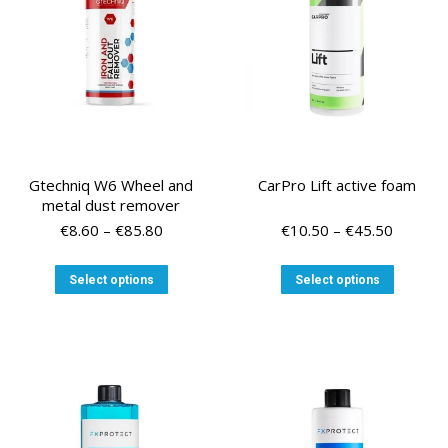
Gtechniq W6 Wheel and
CarPro Lift active foam
metal dust remover
Price
Price
€
8.60
–
€
85.80
€
10.50
–
€
45.50
range:
range:
€8.60
€10.50
This
This
Select options
Select options
through
through
product
product
€85.80
€45.50
has
has
multiple
multiple
variants.
variants
The
The
options
options
may
may
be
be