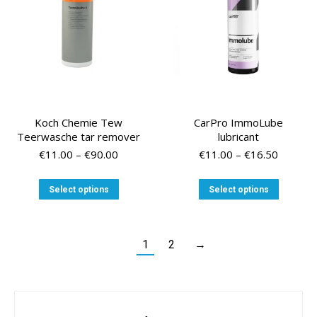
on
on
the
the
product
product
page
page
Koch Chemie Tew
CarPro ImmoLube
Teerwasche tar remover
lubricant
Price
Price
€
11.00
–
€
90.00
€
11.00
–
€
16.50
range:
range:
€11.00
€11.00
This
This
Select options
Select options
through
through
product
product
€90.00
€16.50
has
has
multiple
multiple
variants.
variants
1
2
→
The
The
options
options
may
may
be
be
chosen
chosen