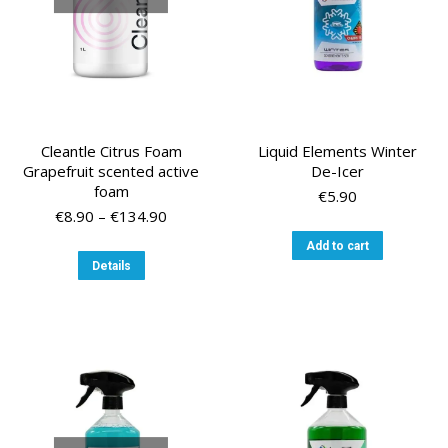
the
the
product
product
page
page
Cleantle Citrus Foam
Liquid Elements Winter
Grapefruit scented active
De-Icer
foam
€
5.90
Price
€
8.90
–
€
134.90
range:
Add to cart
€8.90
This
Details
through
product
€134.90
has
multiple
variants.
The
options
may
be
chosen