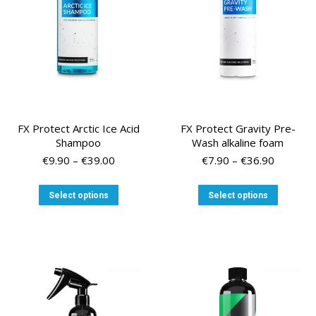
chosen
chosen
on
on
the
the
product
product
page
page
FX Protect Arctic Ice Acid
FX Protect Gravity Pre-
Shampoo
Wash alkaline foam
Price
Price
€
9.90
–
€
39.00
€
7.90
–
€
36.90
range:
range:
€9.90
€7.90
This
This
Select options
Select options
through
through
product
product
€39.00
€36.90
has
has
multiple
multiple
variants.
variants
The
The
options
options
may
may
be
be