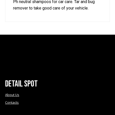
Ph neutral shampoos for car care. Tar and bug
on
on
remover to take good care of your vehicle.
the
the
product
product
page
page
Detail Spot
About Us
Contacts