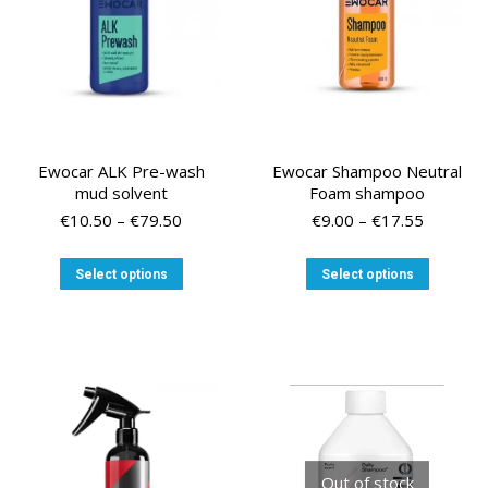
on
the
product
page
Ewocar ALK Pre-wash
Ewocar Shampoo Neutral
mud solvent
Foam shampoo
Price
Price
€
10.50
–
€
79.50
€
9.00
–
€
17.55
range:
range:
€10.50
€9.00
This
This
Select options
Select options
through
through
product
product
€79.50
€17.55
has
has
multiple
multiple
variants.
variants
The
The
options
options
may
may
be
be
chosen
chosen
Out of stock
on
on