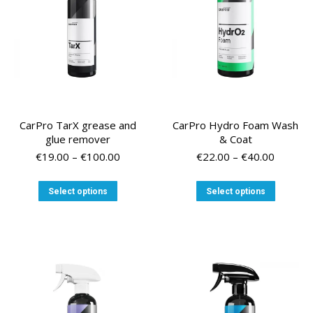
chosen
chosen
on
on
the
the
product
product
page
page
CarPro TarX grease and
CarPro Hydro Foam Wash
glue remover
& Coat
Price
Price
€
19.00
–
€
100.00
€
22.00
–
€
40.00
range:
range:
€19.00
€22.00
This
This
Select options
Select options
through
through
product
product
€100.00
€40.00
has
has
multiple
multiple
variants.
variants
The
The
options
options
may
may
be
be