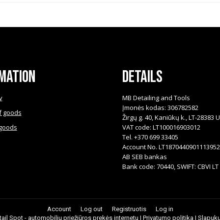
mation
Details
y
MB Detailing and Tools
Įmonės kodas: 306782582
f goods
Žirgų g. 40, Kaniūkų k., LT-28383 
 goods
VAT code: LT100016903012
Tel. +370 699 33405
Account No. LT187044090111395
AB SEB bankas
Bank code: 70440, SWIFT: CBVI LT
Account
Log out
Registruotis
Log in
ail Spot - automobilių priežiūros prekės internetu |
Privatumo politika
|
Slapukų