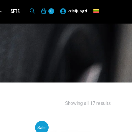
Sets
Prisijungti
0
Sorted
Showing all 17 results
by
latest
Sale!