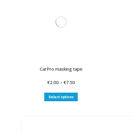
CarPro masking tape
Price
€
2.00
–
€
7.50
range:
€2.00
This
Select options
through
product
€7.50
has
multiple
variants.
The
options