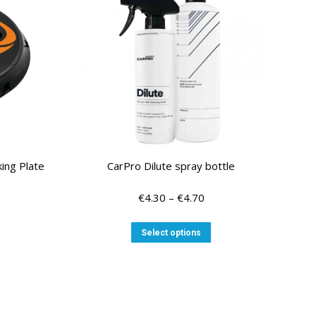
ing Plate
CarPro Dilute spray bottle
Price
€
4.30
–
€
4.70
range:
€4.30
This
Select options
through
product
€4.70
has
multiple
variants.
The
options