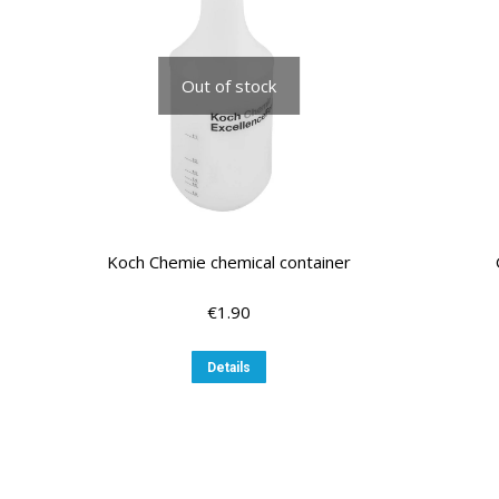
may
be
chosen
Out of stock
on
the
product
page
Koch Chemie chemical container
€
1.90
Details