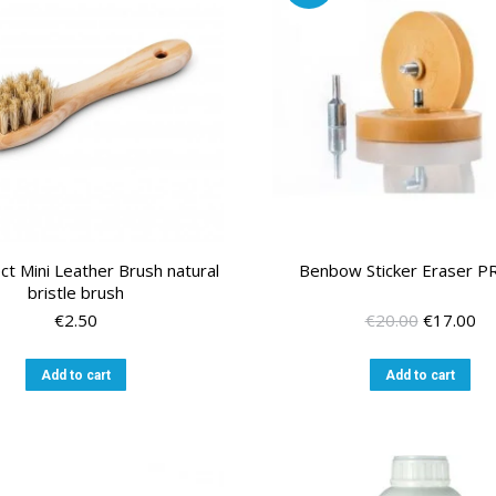
ct Mini Leather Brush natural
Benbow Sticker Eraser 
bristle brush
Original
Cu
€
2.50
€
20.00
€
17.00
price
pr
was:
is:
Add to cart
Add to cart
€20.00.
€1