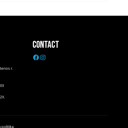
Contact
Facebook
Instagram
Utenos r.
203
 2X.
 politika