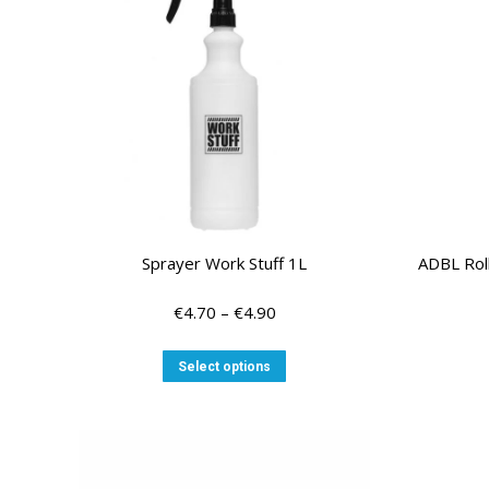
Sprayer Work Stuff 1L
ADBL Rol
Price
€
4.70
–
€
4.90
range:
€4.70
This
Select options
through
product
€4.90
has
multiple
variants.
The