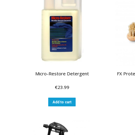
Micro-Restore Detergent
FX Prote
€
23.99
Add to cart