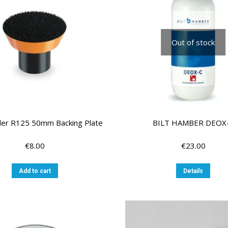
Out of stock
ler R125 50mm Backing Plate
BILT HAMBER DEOX
€
8.00
€
23.00
Add to cart
Details