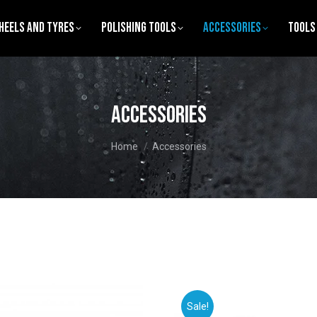
heels and Tyres
Polishing tools
Accessories
Tools
Accessories
You are here:
Home
Accessories
Sale!