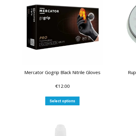
options
may
be
chosen
on
the
product
page
Mercator Gogrip Black Nitrile Gloves
Rup
€
12.00
This
Select options
product
has
multiple
variants.
The
options