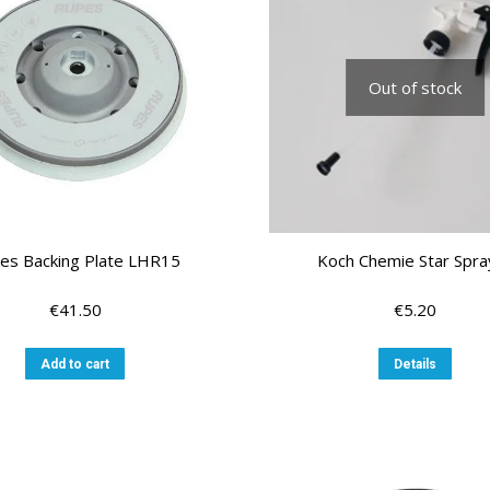
Out of stock
es Backing Plate LHR15
Koch Chemie Star Spra
€
41.50
€
5.20
Add to cart
Details