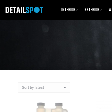
Interior
Exterior
W