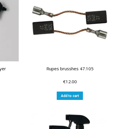
yer
Rupes brusshes 47.105
€
12.00
Add to cart