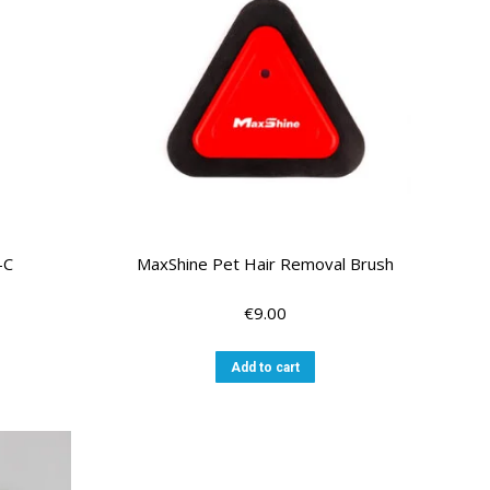
-C
MaxShine Pet Hair Removal Brush
€
9.00
Add to cart