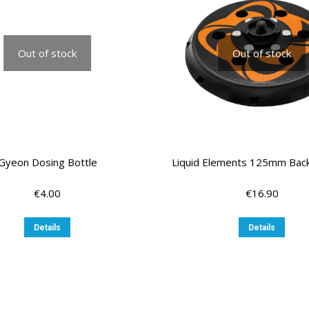
Out of stock
Out of stock
Gyeon Dosing Bottle
Liquid Elements 125mm Back
€
4.00
€
16.90
Details
Details