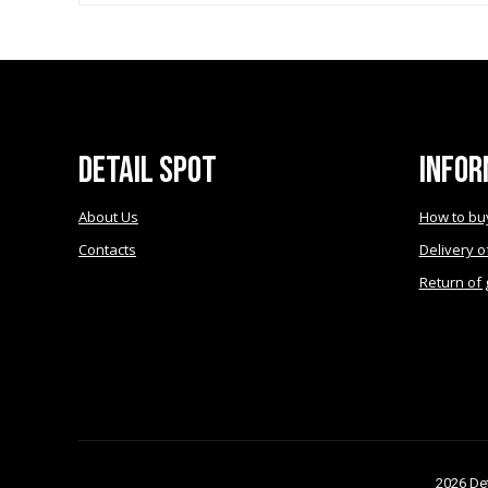
may
be
chosen
on
the
product
page
Detail Spot
Infor
About Us
How to bu
Contacts
Delivery o
Return of
2026 Det