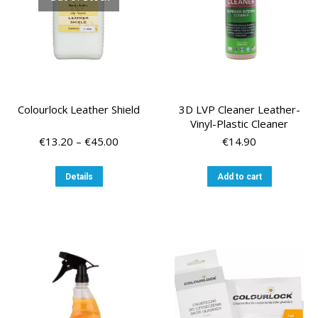
the
product
page
Colourlock Leather Shield
3D LVP Cleaner Leather-
Vinyl-Plastic Cleaner
Price
€
13.20
–
€
45.00
€
14.90
range:
€13.20
This
Details
Add to cart
through
product
€45.00
has
multiple
variants.
The
options
may
be
chosen
on