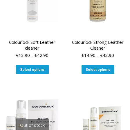
the
product
page
Colourlock Soft Leather
Colourlock Strong Leather
cleaner
Cleaner
Price
Price
€
13.90
–
€
42.90
€
14.90
–
€
43.90
range:
range:
€13.90
€14.90
This
This
Select options
Select options
through
through
product
product
€42.90
€43.90
has
has
multiple
multiple
variants.
variants
The
The
options
options
may
may
be
be
chosen
chosen
Out of stock
on
on