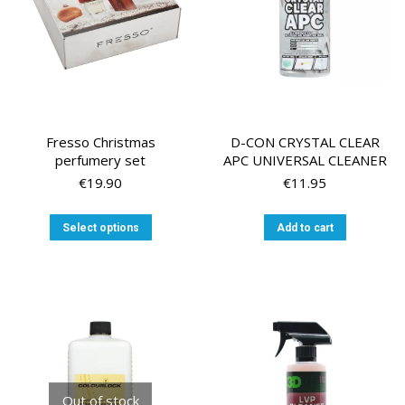
on
on
the
the
product
product
page
page
Fresso Christmas
D-CON CRYSTAL CLEAR
perfumery set
APC UNIVERSAL CLEANER
€
19.90
€
11.95
This
Select options
Add to cart
product
has
multiple
variants.
The
options
may
be
chosen
Out of stock
on