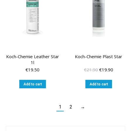
Koch-Chemie Leather Star
Koch-Chemie Plast Star
1l
Original
Current
€
19.50
€
21.90
€
19.90
price
price
was:
is:
Add to cart
Add to cart
€21.90.
€19.90.
1
2
→