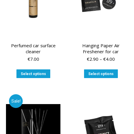
Perfumed car surface
Hanging Paper Air
cleaner
Freshener for car
Price
€
7.00
€
2.90
–
€
4.00
range:
€2.90
This
This
Select options
Select options
through
product
product
€4.00
has
has
multiple
multiple
variants.
variants
Sale!
The
The
options
options
may
may
be
be
chosen
chosen
on
on