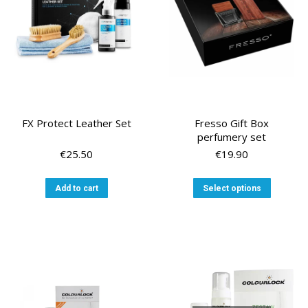
FX Protect Leather Set
Fresso Gift Box
perfumery set
€
25.50
€
19.90
This
Add to cart
Select options
product
has
multiple
variants
The
options
may
be