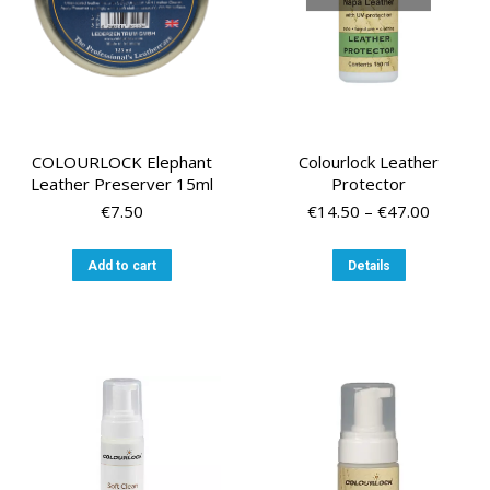
the
product
page
COLOURLOCK Elephant
Colourlock Leather
Leather Preserver 15ml
Protector
Price
€
7.50
€
14.50
–
€
47.00
range:
€14.50
This
Add to cart
Details
through
product
€47.00
has
multiple
variants.
The
options
may
be
chosen
on