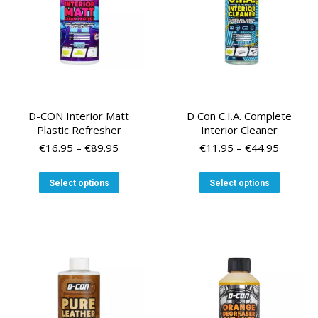
on
the
product
page
D-CON Interior Matt
D Con C.I.A. Complete
Plastic Refresher
Interior Cleaner
Price
Price
€
16.95
–
€
89.95
€
11.95
–
€
44.95
range:
range:
€16.95
€11.95
This
This
Select options
Select options
through
through
product
product
€89.95
€44.95
has
has
multiple
multiple
variants.
variants
The
The
options
options
may
may
be
be
chosen
chosen