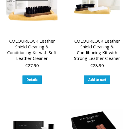
the
the
product
product
page
page
COLOURLOCK Leather
COLOURLOCK Leather
Shield Cleaning &
Shield Cleaning &
Conditioning Kit with Soft
Conditioning Kit with
Leather Cleaner
Strong Leather Cleaner
€
27.90
€
28.90
Details
Add to cart