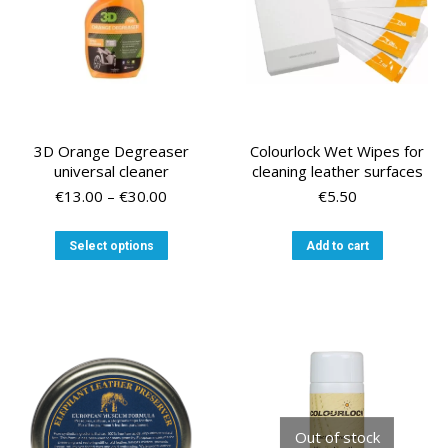
the
product
page
3D Orange Degreaser
Colourlock Wet Wipes for
universal cleaner
cleaning leather surfaces
Price
€
13.00
–
€
30.00
€
5.50
range:
€13.00
This
Select options
Add to cart
through
product
€30.00
has
multiple
variants.
The
options
may
be
chosen
Out of stock
on