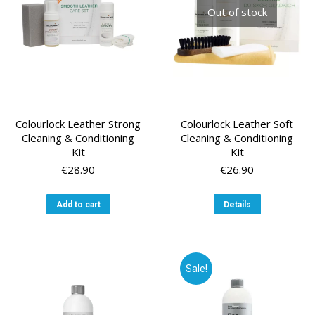
chosen
Out of stock
on
the
product
page
Colourlock Leather Strong
Colourlock Leather Soft
Cleaning & Conditioning
Cleaning & Conditioning
Kit
Kit
€
28.90
€
26.90
Add to cart
Details
Sale!