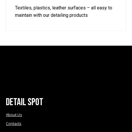
Textiles, plastics, leather surfaces – all easy to
maintain with our detailing products
Detail Spot
About Us
Contacts