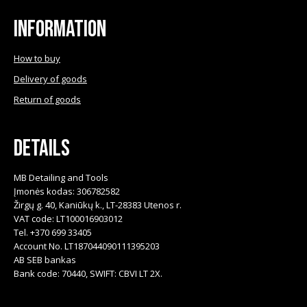
Information
How to buy
Delivery of goods
Return of goods
Details
MB Detailing and Tools
Įmonės kodas: 306782582
Žirgų g. 40, Kaniūkų k., LT-28383 Utenos r.
VAT code: LT100016903012
Tel. +370 699 33405
Account No. LT187044090111395203
AB SEB bankas
Bank code: 70440, SWIFT: CBVI LT 2X.