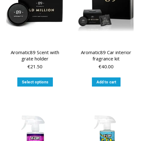
on
the
the
product
product
page
page
Aromatic89 Scent with
Aromatic89 Car interior
grate holder
fragrance kit
€
21.50
€
40.00
This
Select options
Add to cart
product
has
multiple
variants.
The
options
may
be
chosen