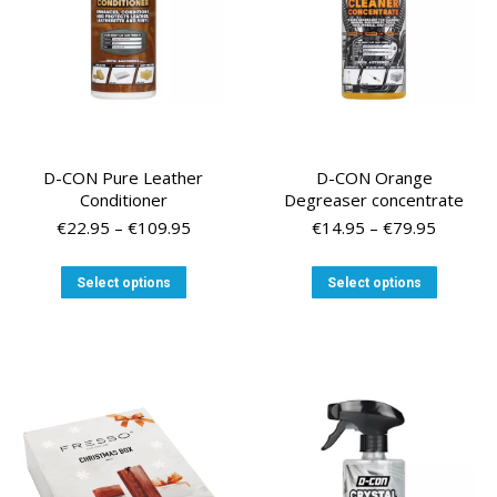
on
on
the
the
product
product
page
page
D-CON Pure Leather
D-CON Orange
Conditioner
Degreaser concentrate
Price
Price
€
22.95
–
€
109.95
€
14.95
–
€
79.95
range:
range:
€22.95
€14.95
This
This
Select options
Select options
through
through
product
product
€109.95
€79.95
has
has
multiple
multiple
variants.
variants
The
The
options
options
may
may
be
be
chosen
chosen