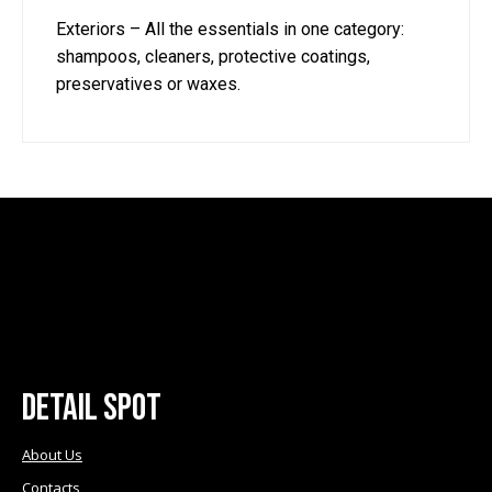
Exteriors – All the essentials in one category:
shampoos, cleaners, protective coatings,
preservatives or waxes.
Detail Spot
About Us
Contacts