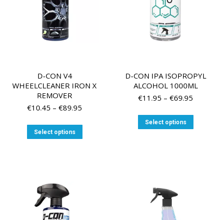
the
product
page
D-CON V4
D-CON IPA ISOPROPYL
WHEELCLEANER IRON X
ALCOHOL 1000ML
REMOVER
Price
€
11.95
–
€
69.95
Price
range:
€
10.45
–
€
89.95
range:
€11.95
This
Select options
€10.45
through
This
product
Select options
through
€69.95
product
has
€89.95
has
multiple
multiple
variants
variants.
The
The
options
options
may
may
be
be
chosen
chosen
on