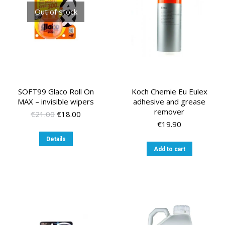
Out of stock
SOFT99 Glaco Roll On
Koch Chemie Eu Eulex
MAX – invisible wipers
adhesive and grease
remover
Original
Current
€
21.00
€
18.00
price
price
€
19.90
was:
is:
Details
€21.00.
€18.00.
Add to cart