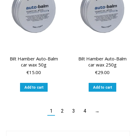
Bilt Hamber Auto-Balm
Bilt Hamber Auto-Balm
car wax 50g
car wax 250g
€
15.00
€
29.00
Add to cart
Add to cart
1
2
3
4
→