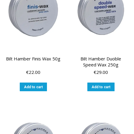
Bilt Hamber Finis Wax 50g
Bilt Hamber Duoble
Speed Wax 250g
€
22.00
€
29.00
Add to cart
Add to cart