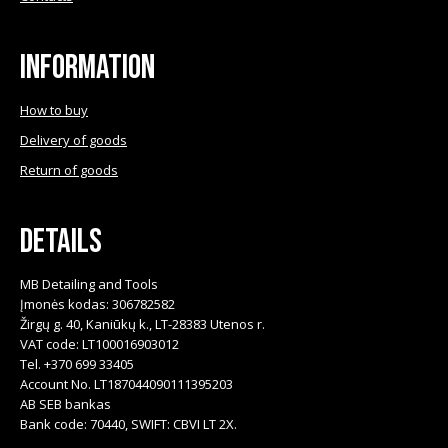
Information
How to buy
Delivery of goods
Return of goods
Details
MB Detailing and Tools
Įmonės kodas: 306782582
Žirgų g. 40, Kaniūkų k., LT-28383 Utenos r.
VAT code: LT100016903012
Tel. +370 699 33405
Account No. LT187044090111395203
AB SEB bankas
Bank code: 70440, SWIFT: CBVI LT 2X.