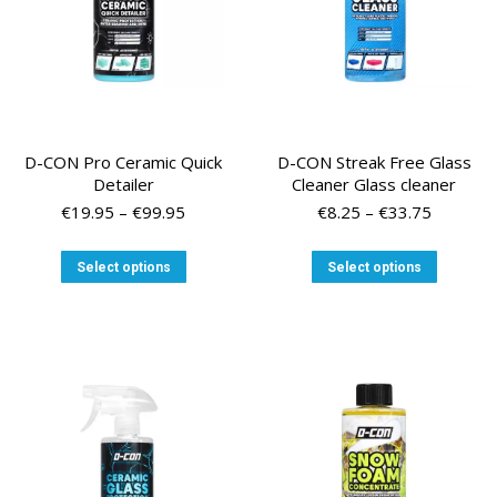
the
the
product
product
page
page
D-CON Pro Ceramic Quick
D-CON Streak Free Glass
Detailer
Cleaner Glass cleaner
Price
Price
€
19.95
–
€
99.95
€
8.25
–
€
33.75
range:
range:
€19.95
€8.25
This
This
Select options
Select options
through
through
product
product
€99.95
€33.75
has
has
multiple
multiple
variants.
variants
The
The
options
options
may
may
be
be
chosen
chosen
on
on