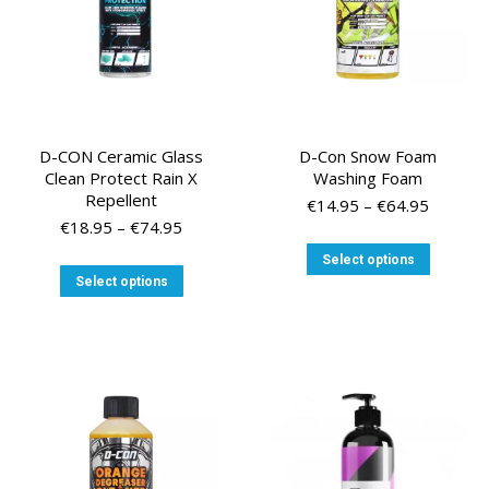
the
the
product
product
page
page
D-CON Ceramic Glass
D-Con Snow Foam
Clean Protect Rain X
Washing Foam
Repellent
Price
€
14.95
–
€
64.95
Price
range:
€
18.95
–
€
74.95
range:
€14.95
This
Select options
€18.95
through
This
product
Select options
through
€64.95
product
has
€74.95
has
multiple
multiple
variants
variants.
The
The
options
options
may
may
be
be
chosen
chosen
on