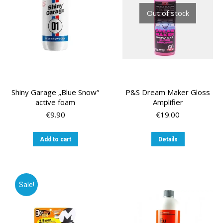
Out of stock
Shiny Garage „Blue Snow“
P&S Dream Maker Gloss
active foam
Amplifier
€
9.90
€
19.00
Add to cart
Details
Sale!