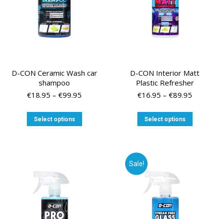
the
the
product
product
page
page
D-CON Ceramic Wash car
D-CON Interior Matt
shampoo
Plastic Refresher
Price
Price
€
18.95
–
€
99.95
€
16.95
–
€
89.95
range:
range:
€18.95
€16.95
This
This
Select options
Select options
through
through
product
product
€99.95
€89.95
has
has
multiple
multiple
variants.
variants
Sale!
The
The
options
options
may
may
be
be
chosen
chosen
on
on