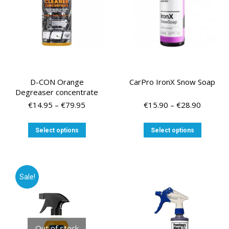
on
the
the
product
product
page
page
D-CON Orange
CarPro IronX Snow Soap
Degreaser concentrate
Price
Price
€
14.95
–
€
79.95
€
15.90
–
€
28.90
range:
range:
€14.95
€15.90
This
This
Select options
Select options
through
through
product
product
€79.95
€28.90
has
has
multiple
multiple
variants.
variants
Sale!
The
The
options
options
may
may
be
be
chosen
chosen
Out of stock