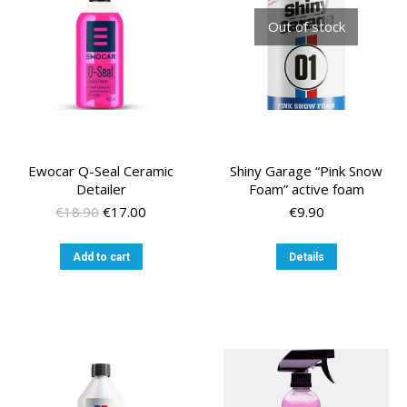
chosen
Out of stock
on
the
product
page
Ewocar Q-Seal Ceramic
Shiny Garage “Pink Snow
Detailer
Foam” active foam
Original
Current
€
18.90
€
17.00
€
9.90
price
price
was:
is:
Add to cart
Details
€18.90.
€17.00.