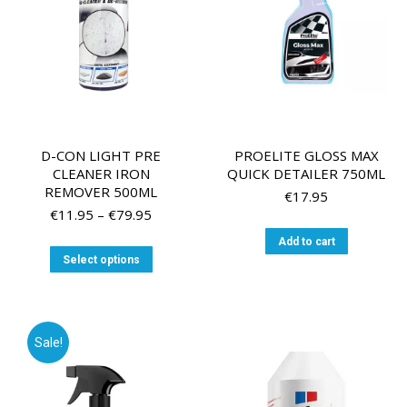
on
the
the
product
product
page
page
D-CON LIGHT PRE
PROELITE GLOSS MAX
CLEANER IRON
QUICK DETAILER 750ML
REMOVER 500ML
€
17.95
Price
€
11.95
–
€
79.95
range:
Add to cart
€11.95
This
Select options
through
product
€79.95
has
multiple
variants.
Sale!
The
options
may
be