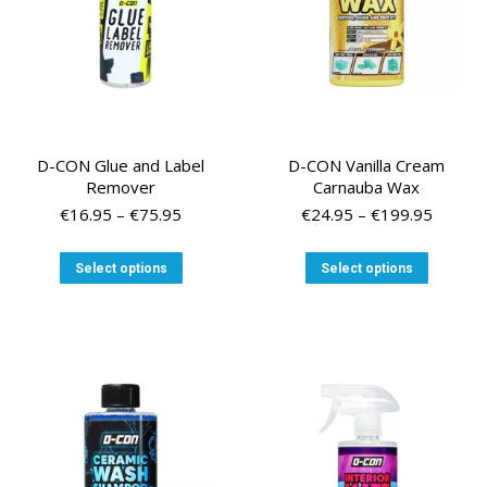
D-CON Glue and Label
D-CON Vanilla Cream
Remover
Carnauba Wax
Price
Price
€
16.95
–
€
75.95
€
24.95
–
€
199.95
range:
range:
€16.95
€24.95
This
This
Select options
Select options
through
throug
product
product
€75.95
€199.9
has
has
multiple
multiple
variants.
variants
The
The
options
options
may
may
be
be
chosen
chosen
on
on