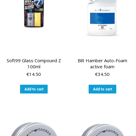
Soft99 Glass Compound Z
Bilt Hamber Auto-Foam
100ml
active foam
€
14.50
€
34.50
Add to cart
Add to cart