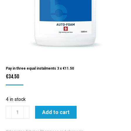
Pay in three equal instalments 3 x
€
11.50
€
34.50
4 in stock
Bilt
Add to cart
Hamber
Auto-