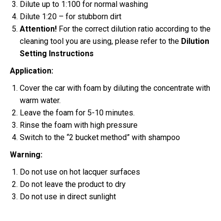
Dilute up to 1:100 for normal washing
Dilute 1:20 – for stubborn dirt
Attention!
For the correct dilution ratio according to the
cleaning tool you are using, please refer to the
Dilution
Setting Instructions
Application:
Cover the car with foam by diluting the concentrate with
warm water.
Leave the foam for 5-10 minutes.
Rinse the foam with high pressure
Switch to the “2 bucket method” with shampoo
Warning:
Do not use on hot lacquer surfaces
Do not leave the product to dry
Do not use in direct sunlight