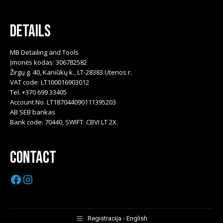
Details
MB Detailing and Tools
Įmonės kodas: 306782582
Žirgų g. 40, Kaniūkų k., LT-28383 Utenos r.
VAT code: LT100016903012
Tel. +370 699 33405
Account No. LT187044090111395203
AB SEB bankas
Bank code: 70440, SWIFT: CBVI LT 2X.
Contact
Facebook
Instagram
Registracija - English