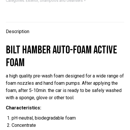
Foam
Categories:
Exterior
,
Shampoos and cleansers
active
foam
quantity
Description
Bilt Hamber Auto-Foam active
foam
a high quality pre-wash foam designed for a wide range of
foam nozzles and hand foam pumps. After applying the
foam, after 5-10min. the car is ready to be safely washed
with a sponge, glove or other tool.
Characteristics:
pH-neutral, biodegradable foam
Concentrate