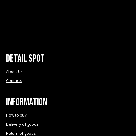
multiple
chosen
variants.
on
The
the
options
product
may
page
be
chosen
Detail Spot
on
the
product
About Us
page
Contacts
Information
How to buy
Delivery of goods
Return of goods