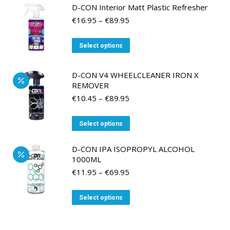
D-CON Interior Matt Plastic Refresher
Price
€
16.95
–
€
89.95
range:
€16.95
This
Select options
through
product
€89.95
has
D-CON V4 WHEELCLEANER IRON X
multiple
REMOVER
variants.
Price
€
10.45
–
€
89.95
range:
The
€10.45
options
This
Select options
through
may
product
€89.95
be
has
D-CON IPA ISOPROPYL ALCOHOL
1000ML
chosen
multiple
Price
€
11.95
–
€
69.95
on
variants.
range:
the
The
€11.95
This
product
Select options
options
through
product
page
may
€69.95
has
be