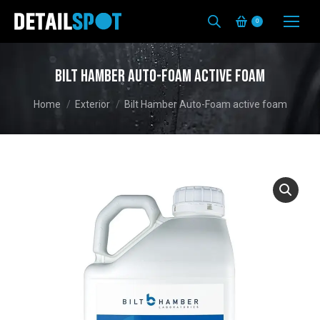
0
Bilt Hamber Auto-Foam active foam
You are here:
Home
Exterior
Bilt Hamber Auto-Foam active foam