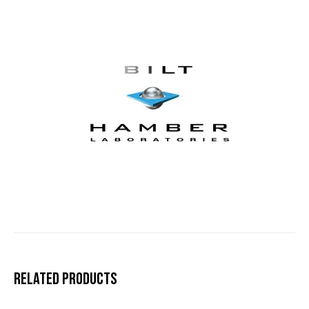
Related products