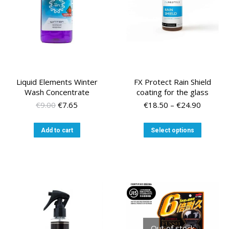
Liquid Elements Winter
FX Protect Rain Shield
Wash Concentrate
coating for the glass
Original
Current
Price
€
9.00
€
7.65
€
18.50
–
€
24.90
price
price
range:
was:
is:
€18.50
This
Add to cart
Select options
€9.00.
€7.65.
through
product
€24.90
has
multiple
variants
The
options
may
be
chosen
Out of stock