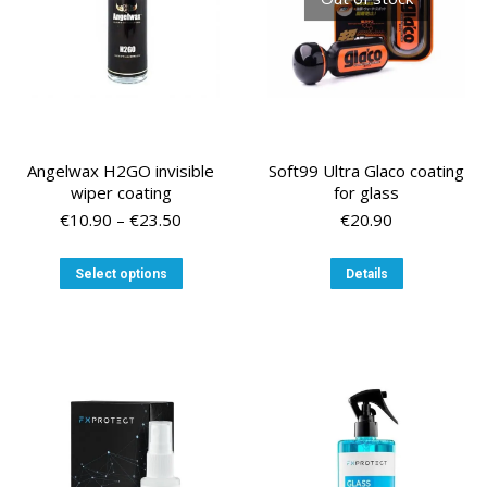
on
the
product
page
Angelwax H2GO invisible
Soft99 Ultra Glaco coating
wiper coating
for glass
Price
€
10.90
–
€
23.50
€
20.90
range:
€10.90
This
Select options
Details
through
product
€23.50
has
multiple
variants.
The
options
may
be
chosen
on