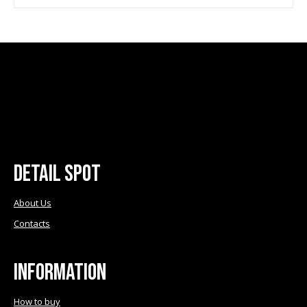
the
the
product
product
page
page
Detail Spot
About Us
Contacts
Information
How to buy