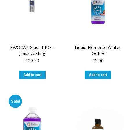
EWOCAR Glass PRO –
Liquid Elements Winter
glass coating
De-Icer
€
29.50
€
5.90
Add to cart
Add to cart
Sale!