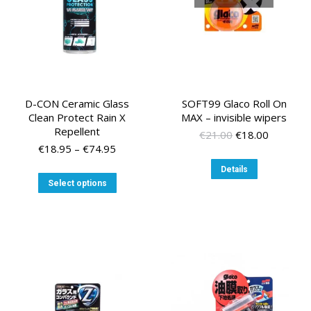
the
the
product
product
page
page
D-CON Ceramic Glass
SOFT99 Glaco Roll On
Clean Protect Rain X
MAX – invisible wipers
Repellent
Original
Current
€
21.00
€
18.00
Price
price
price
€
18.95
–
€
74.95
range:
was:
is:
Details
€18.95
€21.00.
€18.00.
This
Select options
through
product
€74.95
has
multiple
variants.
The
options
may
be
chosen