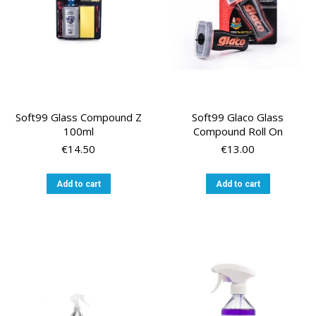
on
the
product
page
Soft99 Glass Compound Z
Soft99 Glaco Glass
100ml
Compound Roll On
€
14.50
€
13.00
Add to cart
Add to cart