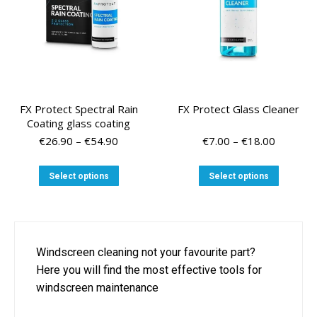
the
product
page
FX Protect Spectral Rain
FX Protect Glass Cleaner
Coating glass coating
Price
Price
€
26.90
–
€
54.90
€
7.00
–
€
18.00
range:
range:
€26.90
€7.00
This
This
Select options
Select options
through
through
product
product
€54.90
€18.00
has
has
multiple
multiple
variants.
variants
The
The
Windscreen cleaning not your favourite part?
options
options
Here you will find the most effective tools for
may
may
be
be
windscreen maintenance
chosen
chosen
on
on