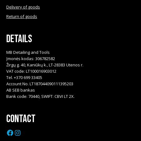
Delivery of goods
Return of goods
Details
MB Detailing and Tools
Įmonės kodas: 306782582
Žirgų g. 40, Kaniūkų k., LT-28383 Utenos r.
VAT code: LT100016903012
Tel. +370 699 33405
Account No. LT187044090111395203
AB SEB bankas
Bank code: 70440, SWIFT: CBVI LT 2X.
Contact
Facebook
Instagram