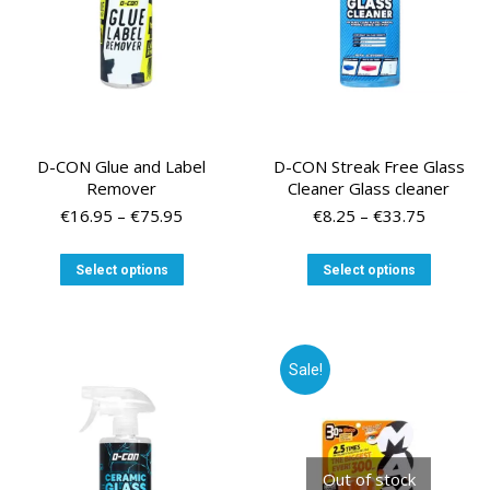
D-CON Glue and Label
D-CON Streak Free Glass
Remover
Cleaner Glass cleaner
Price
Price
€
16.95
–
€
75.95
€
8.25
–
€
33.75
range:
range:
€16.95
€8.25
This
This
Select options
Select options
through
through
product
product
€75.95
€33.75
has
has
multiple
multiple
variants.
variants
Sale!
The
The
options
options
may
may
be
be
chosen
chosen
Out of stock
on
on