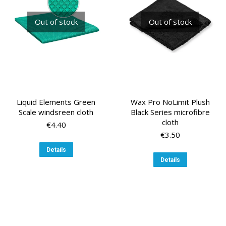
chosen
on
Out of stock
Out of stock
the
product
page
Liquid Elements Green
Wax Pro NoLimit Plush
Scale windsreen cloth
Black Series microfibre
cloth
€
4.40
€
3.50
Details
Details