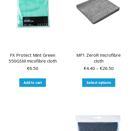
FX Protect Mint Green
MF1 ZeroR microfibre
550GSM micofibre cloth
cloth
Price
€
6.50
€
4.40
–
€
26.50
range:
€4.40
This
Add to cart
Select options
through
product
€26.50
has
multiple
variants
The
options
may
be