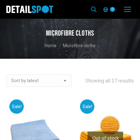
0
Microfibre cloths
You are here:
Home
Microfibre cloths
So
Showing all 27 results
by
lat
Sale!
Sale!
Out of stock