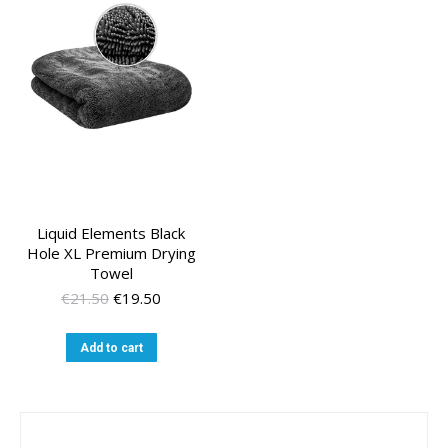
Liquid Elements Black
Hole XL Premium Drying
Towel
Original
Current
€
21.50
€
19.50
price
price
was:
is:
Add to cart
€21.50.
€19.50.