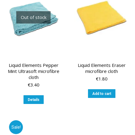
Out of stock
Liquid Elements Pepper
Liquid Elements Eraser
Mint Ultrasoft microfibre
microfibre cloth
cloth
€
1.80
€
3.40
Add to cart
Details
Sale!