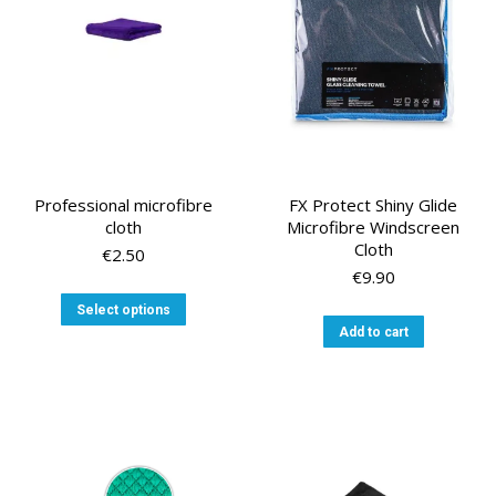
chosen
on
the
product
page
Professional microfibre
FX Protect Shiny Glide
cloth
Microfibre Windscreen
Cloth
€
2.50
€
9.90
This
Select options
product
Add to cart
has
multiple
variants.
The
options
may
be