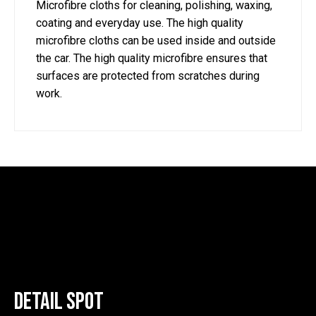
Microfibre cloths for cleaning, polishing, waxing,
coating and everyday use. The high quality
microfibre cloths can be used inside and outside
the car. The high quality microfibre ensures that
surfaces are protected from scratches during
work.
Detail Spot