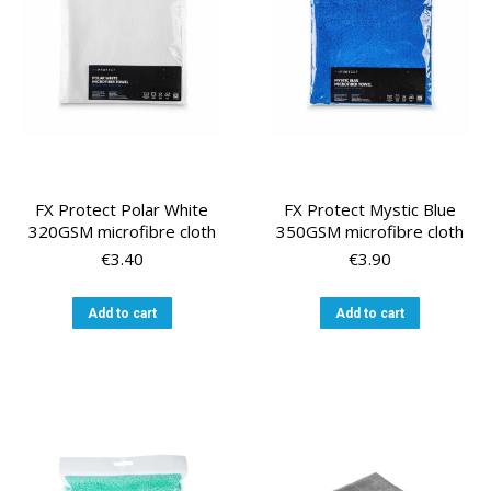
chosen
on
the
product
page
FX Protect Polar White
FX Protect Mystic Blue
320GSM microfibre cloth
350GSM microfibre cloth
€
3.40
€
3.90
Add to cart
Add to cart