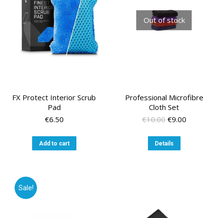
Out of stock
FX Protect Interior Scrub
Professional Microfibre
Pad
Cloth Set
Original
Current
€
6.50
€
10.00
€
9.00
price
price
was:
is:
Add to cart
Details
€10.00.
€9.00.
Sale!