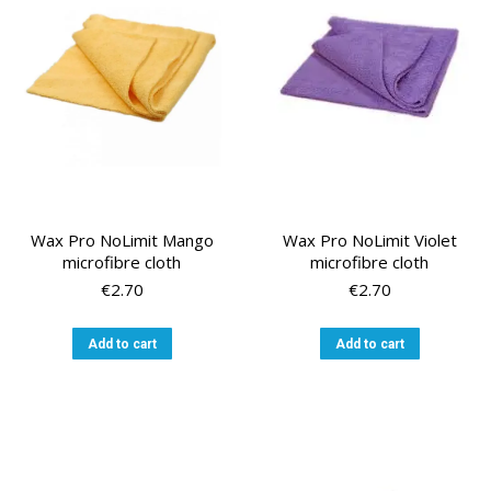
Wax Pro NoLimit Mango
Wax Pro NoLimit Violet
microfibre cloth
microfibre cloth
€
2.70
€
2.70
Add to cart
Add to cart