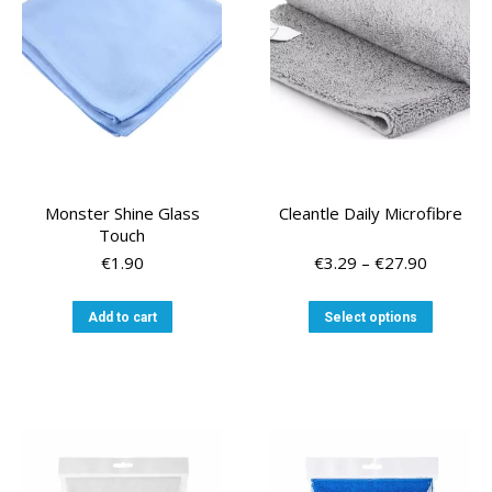
Monster Shine Glass
Cleantle Daily Microfibre
Touch
Price
€
1.90
€
3.29
–
€
27.90
range:
€3.29
This
Add to cart
Select options
through
product
€27.90
has
multiple
variants
The
options
may
be