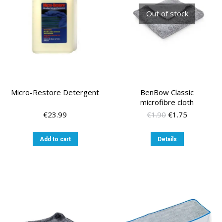
Out of stock
Micro-Restore Detergent
BenBow Classic
microfibre cloth
Original
Current
€
23.99
€
1.90
€
1.75
price
price
was:
is:
Add to cart
Details
€1.90.
€1.75.