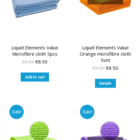
Liquid Elements Value
Liquid Elements Value
Microfibre cloth 5pcs
Orange microfibre cloth
5vnt
Original
Current
€
9.50
€
8.50
price
price
Original
Current
€
9.50
€
8.50
was:
is:
price
price
Add to cart
€9.50.
€8.50.
was:
is:
Details
€9.50.
€8.50.
Sale!
Sale!