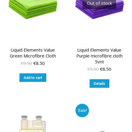
Out of stock
Liquid Elements Value
Liquid Elements Value
Green Microfibre Cloth
Purple microfibre cloth
5vnt
Original
Current
€
9.50
€
8.50
price
price
Original
Current
€
9.50
€
8.50
was:
is:
price
price
Add to cart
€9.50.
€8.50.
was:
is:
Details
€9.50.
€8.50.
Sale!