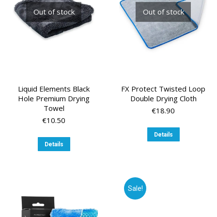
Out of stock
Out of stock
Liquid Elements Black
FX Protect Twisted Loop
Hole Premium Drying
Double Drying Cloth
Towel
€
18.90
€
10.50
Details
Details
Sale!