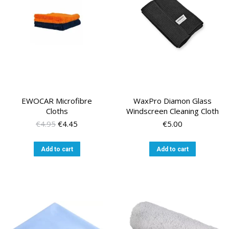
EWOCAR Microfibre
WaxPro Diamon Glass
Cloths
Windscreen Cleaning Cloth
Original
Current
€
4.95
€
4.45
€
5.00
price
price
was:
is:
Add to cart
Add to cart
€4.95.
€4.45.