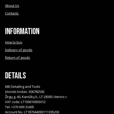
About Us
Contacts
Information
How to buy
Delivery of goods
Return of goods
Details
MB Detailing and Tools
Įmonės kodas: 306782582
Žirgų g. 40, Kaniūkų k., LT-28383 Utenos r.
VAT code: LT100016903012
Tel. +370 699 33405
Account No. LT187044090111395203