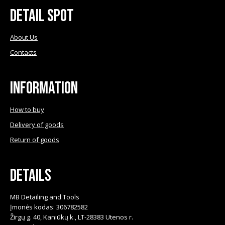
Detail Spot
About Us
Contacts
Information
How to buy
Delivery of goods
Return of goods
Details
MB Detailing and Tools
Įmonės kodas: 306782582
Žirgų g. 40, Kaniūkų k., LT-28383 Utenos r.