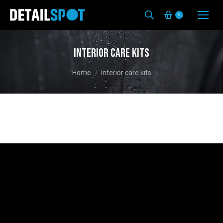
0
Interior care kits
You are here:
Home
Interior care kits