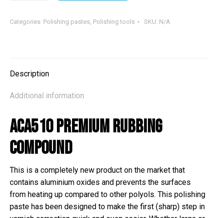
510
Rubbing
Categories:
Polishing pastes
,
Polishing tools
SKU:
N/A
Compound
quantity
Description
Additional information
ACA510 Premium Rubbing
Compound
This is a completely new product on the market that
contains aluminium oxides and prevents the surfaces
from heating up compared to other polyols. This polishing
paste has been designed to make the first (sharp) step in