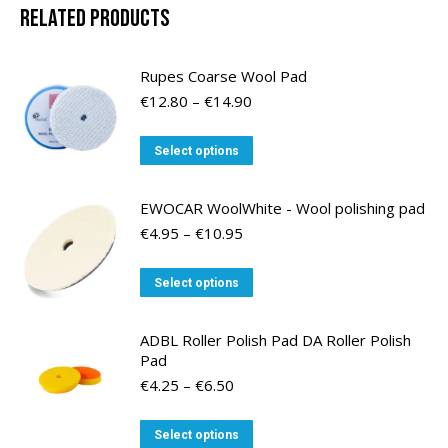
Related products
Rupes Coarse Wool Pad
Price
€
12.80
–
€
14.90
range:
€12.80
This
Select options
through
product
€14.90
has
EWOCAR WoolWhite - Wool polishing pad
multiple
Price
€
4.95
–
€
10.95
variants.
range:
€4.95
The
This
Select options
through
options
product
€10.95
may
has
ADBL Roller Polish Pad DA Roller Polish
be
multiple
Pad
chosen
variants.
Price
€
4.25
–
€
6.50
on
range:
The
the
€4.25
options
This
Select options
through
product