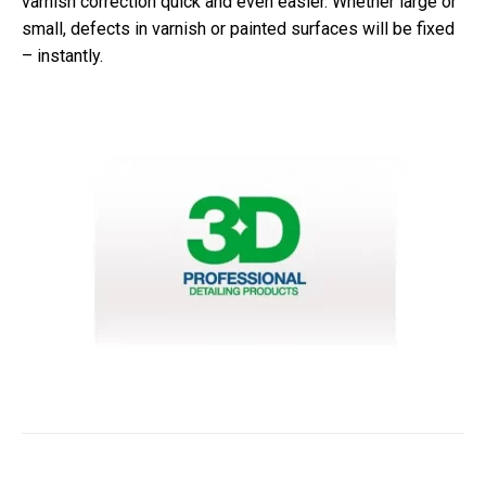
varnish correction quick and even easier. Whether large or
small, defects in varnish or painted surfaces will be fixed
– instantly.