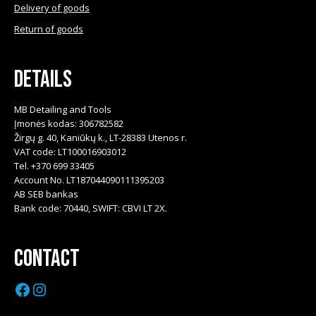
Delivery of goods
Return of goods
Details
MB Detailing and Tools
Įmonės kodas: 306782582
Žirgų g. 40, Kaniūkų k., LT-28383 Utenos r.
VAT code: LT100016903012
Tel. +370 699 33405
Account No. LT187044090111395203
AB SEB bankas
Bank code: 70440, SWIFT: CBVI LT 2X.
Contact
Facebook
Instagram