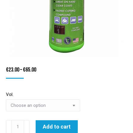
Price
€
23.00
–
€
65.00
range:
€23.00
Vol.
through
€65.00
3D
Add to cart
ACA