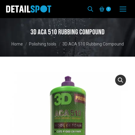
0
3D ACA 510 Rubbing Compound
You are here:
Home
Polishing tools
3D ACA 510 Rubbing Compound