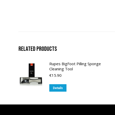
Related products
Rupes BigFoot Pilling Sponge
Cleaning Tool
€
15.90
Details