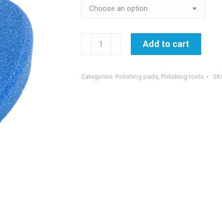
€11.95
EWOCAR
Add to cart
HardBlue
-
hard
Categories:
Polishing pads
,
Polishing tools
SK
polishing
pad
quantity