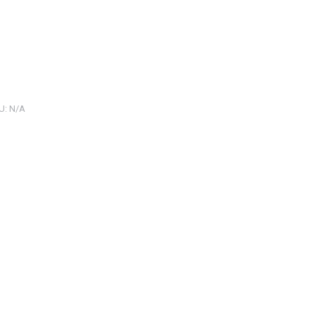
U:
N/A