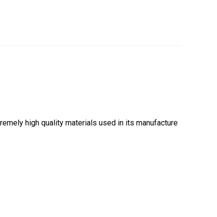
emely high quality materials used in its manufacture