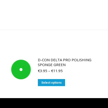
D-CON DELTA PRO POLISHING
SPONGE GREEN
Price
€
3.95
–
€
11.95
range:
€3.95
This
Select options
through
product
€11.95
has
multiple
variants.