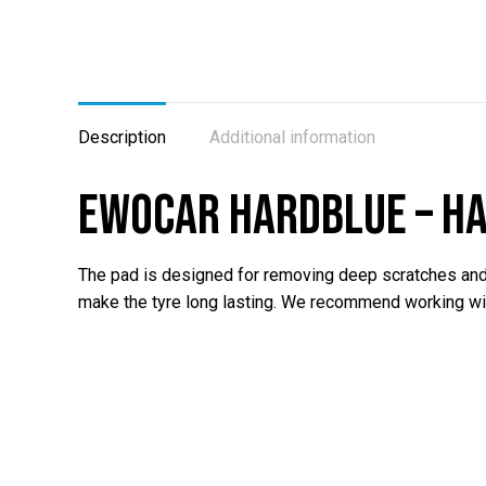
Description
Additional information
EWOCAR HardBlue – ha
The pad is designed for removing deep scratches and r
make the tyre long lasting. We recommend working w