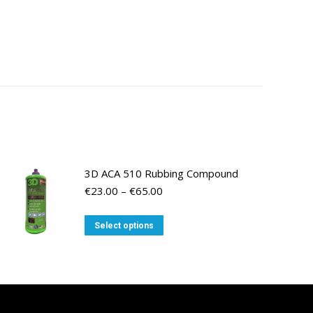
3D ACA 510 Rubbing Compound
Price
€
23.00
–
€
65.00
range:
€23.00
This
Select options
through
product
€65.00
has
multiple
variants.
The