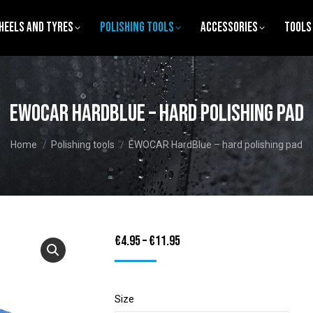
heels and Tyres
Polishing tools
Accessories
Tools
EWOCAR HardBlue – hard polishing pad
You are here:
Home
Polishing tools
EWOCAR HardBlue – hard polishing pad
Price
€
4.95
–
€
11.95
range:
€4.95
Size
through