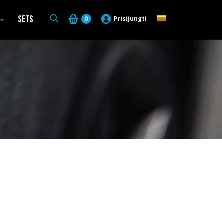
Sets
Prisijungti
0