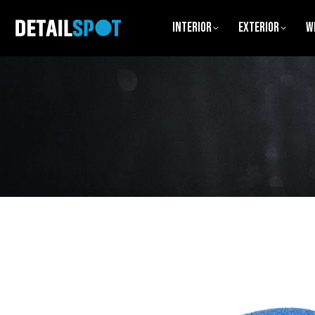
Interior
Exterior
W