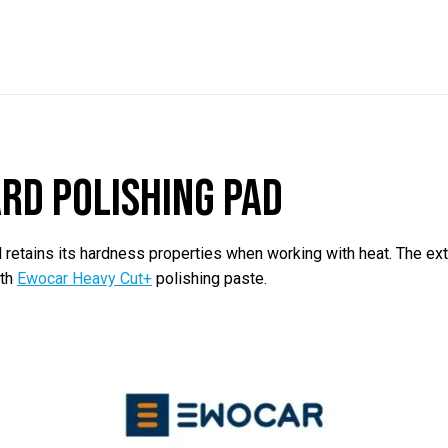
rd polishing pad
etains its hardness properties when working with heat. The extr
ith
Ewocar Heavy Cut+
polishing paste.