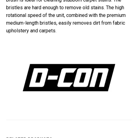
bristles are hard enough to remove old stains. The high
rotational speed of the unit, combined with the premium
medium-length bristles, easily removes dirt from fabric
upholstery and carpets.