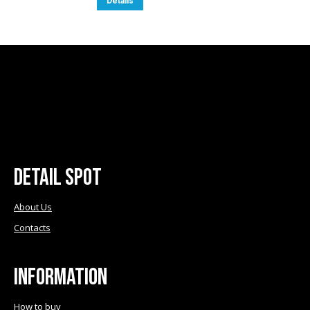
Details
€9.50.
€8.50.
Detail Spot
About Us
Contacts
Information
How to buy