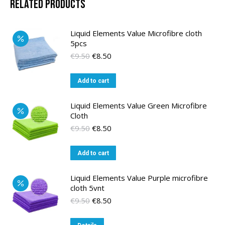
Related products
Liquid Elements Value Microfibre cloth
5pcs
Original
Current
€
9.50
€
8.50
price
price
was:
is:
Add to cart
€9.50.
€8.50.
Liquid Elements Value Green Microfibre
Cloth
Original
Current
€
9.50
€
8.50
price
price
was:
is:
Add to cart
€9.50.
€8.50.
Liquid Elements Value Purple microfibre
cloth 5vnt
Original
Current
€
9.50
€
8.50
price
price
was:
is: