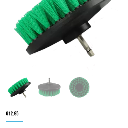
€
12.95