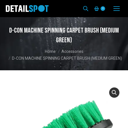
0
D-CON MACHINE SPINNING CARPET BRUSH (MEDIUM
GREEN)
You are here:
Home
Accessories
D-CON MACHINE SPINNING CARPET BRUSH (MEDIUM GREEN)