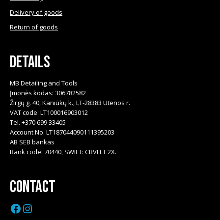
Delivery of goods
Return of goods
Details
MB Detailing and Tools
Įmonės kodas: 306782582
Žirgų g. 40, Kaniūkų k., LT-28383 Utenos r.
VAT code: LT100016903012
Tel. +370 699 33405
Account No. LT187044090111395203
AB SEB bankas
Bank code: 70440, SWIFT: CBVI LT 2X.
Contact
Facebook
Instagram