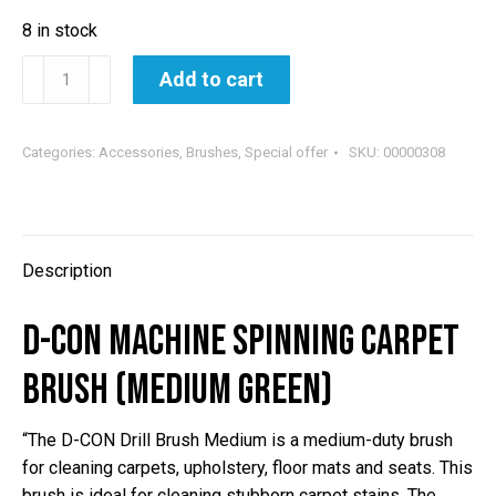
8 in stock
D-
Add to cart
CON
MACHINE
SPINNING
Categories:
Accessories
,
Brushes
,
Special offer
SKU:
00000308
CARPET
BRUSH
(MEDIUM
GREEN)
Description
quantity
D-CON MACHINE SPINNING CARPET
BRUSH (MEDIUM GREEN)
“The D-CON Drill Brush Medium is a medium-duty brush
for cleaning carpets, upholstery, floor mats and seats. This
brush is ideal for cleaning stubborn carpet stains. The