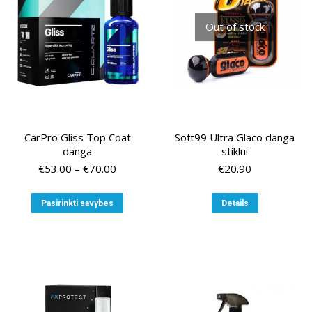
chosen
on
Out of stock
the
product
page
CarPro Gliss Top Coat
Soft99 Ultra Glaco danga
danga
stiklui
Price
€
53.00
–
€
70.00
€
20.90
range:
€53.00
This
Pasirinkti savybes
Details
through
product
€70.00
has
multiple
variants.
The
options
may
be