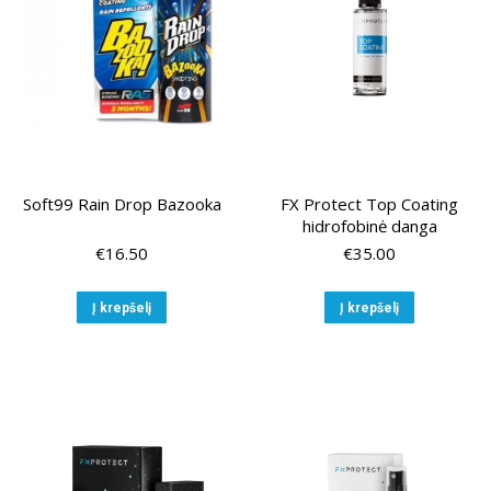
chosen
chose
on
on
the
the
product
produ
page
page
Soft99 Rain Drop Bazooka
FX Protect Top Coating
hidrofobinė danga
€
16.50
€
35.00
Į krepšelį
Į krepšelį