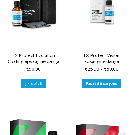
FX Protect Evolution
FX Protect Vision
Coating apsauginė danga
apsauginė danga
Price
€
90.00
€
25.90
–
€
50.00
range:
€25.90
This
Į krepšelį
Pasirinkti savybes
through
produ
€50.00
has
multip
variant
The
option
may
be