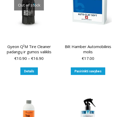
chosen
Out of stock
on
the
product
page
Gyeon Q²M Tire Cleaner
Bilt Hamber Automobilinis
padangų ir gumos valiklis
molis
Price
€
10.90
–
€
16.90
€
17.00
range:
€10.90
This
This
Details
Pasirinkti savybes
through
product
produ
€16.90
has
has
multiple
multip
variants.
variant
The
The
options
option
may
may
be
be
chosen
chose