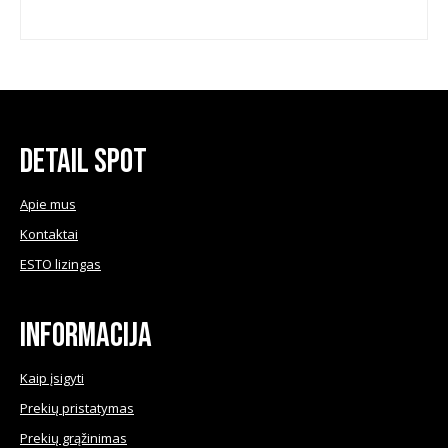
chosen
chose
on
on
the
the
product
produ
page
page
Detail Spot
Apie mus
Kontaktai
ESTO lizingas
Informacija
Kaip įsigyti
Prekių pristatymas
Prekių grąžinimas