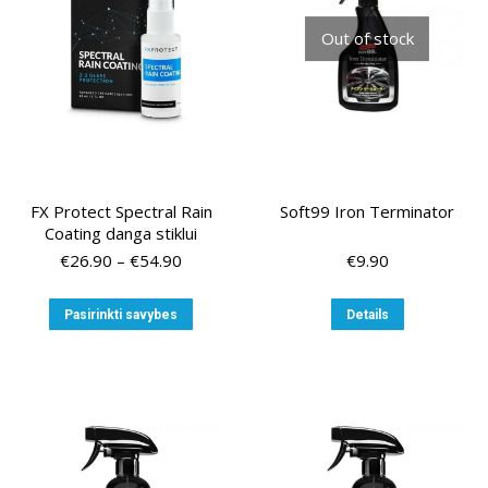
chosen
Out of stock
on
the
product
page
FX Protect Spectral Rain
Soft99 Iron Terminator
Coating danga stiklui
Price
€
26.90
–
€
54.90
€
9.90
range:
€26.90
This
Pasirinkti savybes
Details
through
product
€54.90
has
multiple
variants.
The
options
may
be