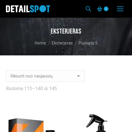
0
Eksterjeras
You are here:
Home
Eksterjeras
Puslapis 5
Rūšiuojama
Rodoma 113–140 iš 145
pagal
naujausią