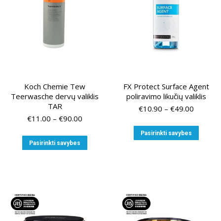
on
on
the
the
product
produ
page
page
Koch Chemie Tew
FX Protect Surface Agent
Teerwasche dervų valiklis
poliravimo likučių valiklis
TAR
Price
€
10.90
–
€
49.00
Price
range:
€
11.00
–
€
90.00
range:
€10.90
This
Pasirinkti savybes
€11.00
through
This
produ
Pasirinkti savybes
through
€49.00
product
has
€90.00
has
multip
multiple
variant
variants.
The
The
option
options
may
may
be
be
chose