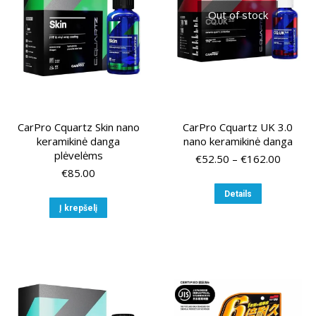
chose
Out of stock
on
the
produ
page
CarPro Cquartz Skin nano
CarPro Cquartz UK 3.0
keramikinė danga
nano keramikinė danga
plėvelėms
Price
€
52.50
–
€
162.00
range:
€
85.00
€52.50
This
Details
throug
product
Į krepšelį
€162.0
has
multiple
variants.
The
options
may
be