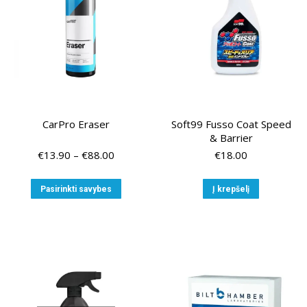
chosen
chose
on
on
the
the
product
produ
page
page
CarPro Eraser
Soft99 Fusso Coat Speed
& Barrier
Price
€
13.90
–
€
88.00
€
18.00
range:
€13.90
This
Pasirinkti savybes
Į krepšelį
through
product
€88.00
has
multiple
variants.
The
options
may
be