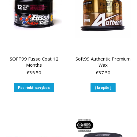
chosen
on
on
the
the
produ
product
page
page
SOFT99 Fusso Coat 12
Soft99 Authentic Premium
Months
Wax
€
35.50
€
37.50
This
Pasirinkti savybes
Į krepšelį
product
has
multiple
variants.
The
options
may
be