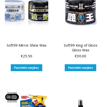
chosen
on
the
product
page
Soft99 Mirror Shine Wax
Soft99 King of Gloss
Gloss Wax
€
25.50
€
30.00
This
This
Pasirinkti savybes
Pasirinkti savybes
product
produ
has
has
multiple
multip
variants.
variant
The
The
options
option
may
may
be
be