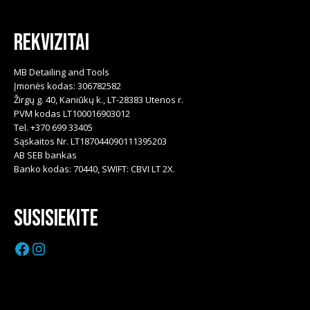
Rekvizitai
MB Detailing and Tools
Įmonės kodas: 306782582
Žirgų g. 40, Kaniūkų k., LT-28383 Utenos r.
PVM kodas LT100016903012
Tel. +370 699 33405
Sąskaitos Nr. LT187044090111395203
AB SEB bankas
Banko kodas: 70440, SWIFT: CBVI LT 2X.
Susisiekite
Facebook
Instagram